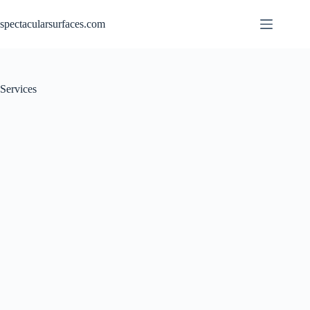
Skip
to
spectacularsurfaces.com
content
Services