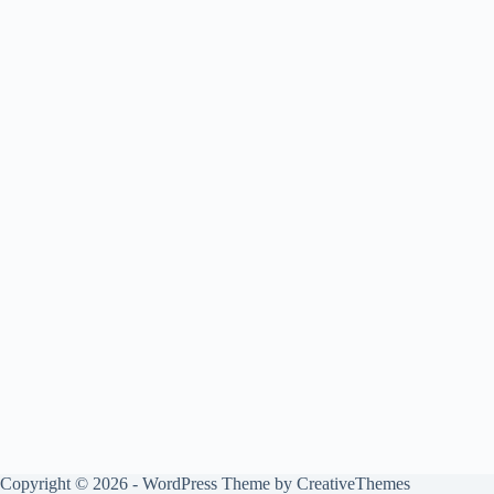
Copyright © 2026 - WordPress Theme by
CreativeThemes