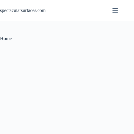
Skip
to
spectacularsurfaces.com
content
Home