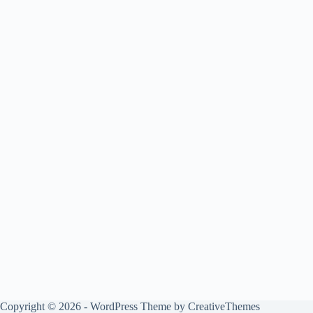
Copyright © 2026 - WordPress Theme by
CreativeThemes